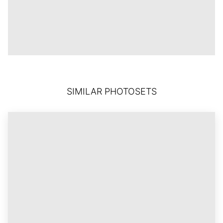
SIMILAR PHOTOSETS