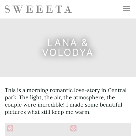
LANA &
VOLODYA
This is a morning romantic love-story in Central
park. The light, the air, the atmosphere, the
couple were incredible! I made some beautiful
pictures what still keep me warm.